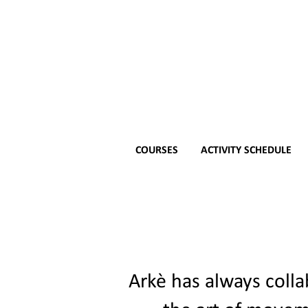
COURSES
ACTIVITY SCHEDULE
Arkè has always colla