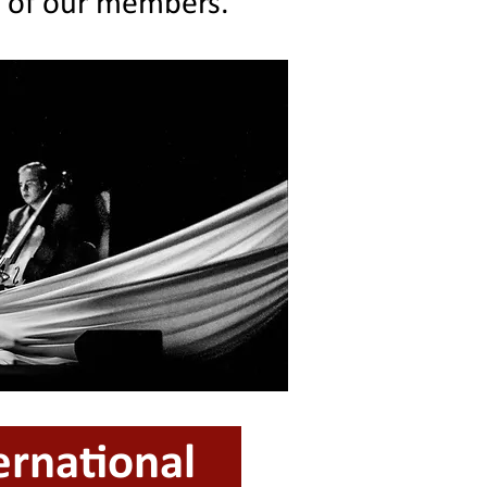
g of our members.
ernational