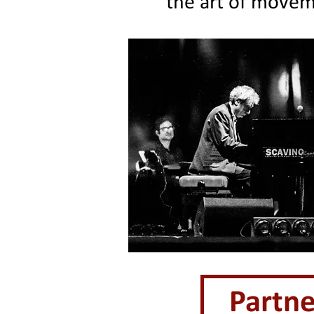
the art of movem
Partne