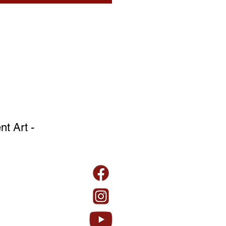
t Art -