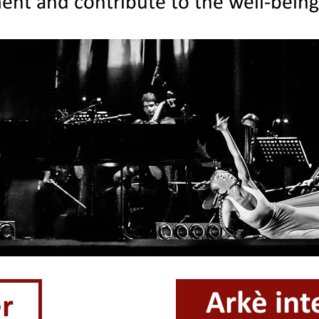
ent and contribute to the well-bein
Arkè int
r