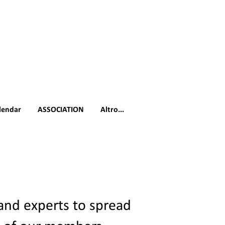
lendar
ASSOCIATION
Altro...
 and experts to spread