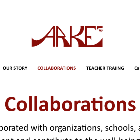
OUR STORY
COLLABORATIONS
TEACHER TRAIING
Ca
Collaborations
borated with organizations, schools,