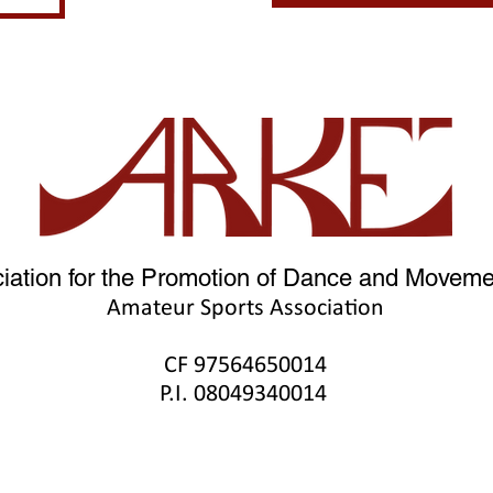
iation for the Promotion of Dance and Movemen
Amateur Sports Association
CF 9756465001
4
P.I. 08049340014