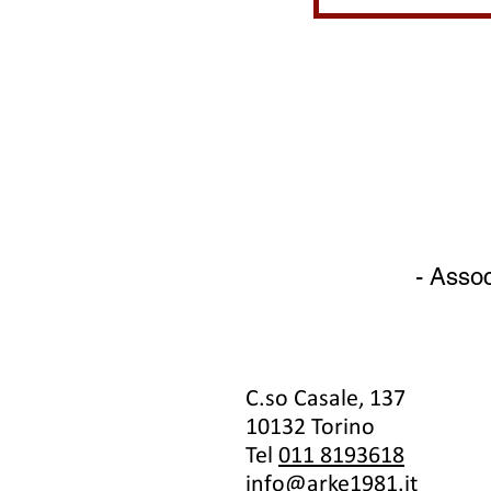
- Assoc
C.so Casale, 137
10132 Torino
Tel
011 8193618
info@arke1981.it