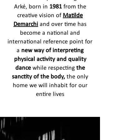
Arké, born in
1981
from the
creative vision of
Matilde
Demarchi
and over time has
become a national and
international reference point for
a
new way of interpreting
physical activity and quality
dance
while respecting
the
sanctity of the body,
the only
home we will inhabit for our
entire lives