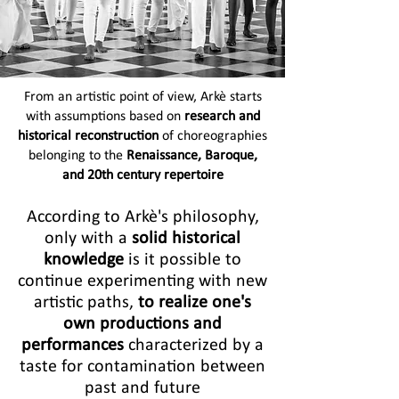
From an artistic point of view, Arkè starts
with assumptions based on
research and
historical reconstruction
of choreographies
belonging to the
Renaissance, Baroque,
and 20th century repertoire
According to Arkè's philosophy,
only with a
solid historical
knowledge
is it possible to
continue experimenting with new
artistic paths,
to realize one's
own productions and
performances
characterized by a
taste for contamination between
past and future