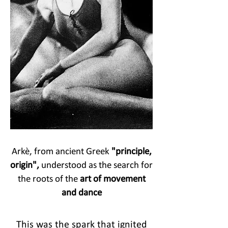
Arkè, from ancient Greek
"principle,
origin",
understood as the search for
the roots of the
art of movement
and dance
This was the spark that ignited