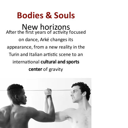
Bodies & Souls
New horizons
After the first years of activity focused
on dance, Arké changes its
appearance, from a new reality in the
Turin and Italian artistic scene to an
international
cultural and sports
center
of gravity