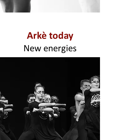
Arkè today
New energies