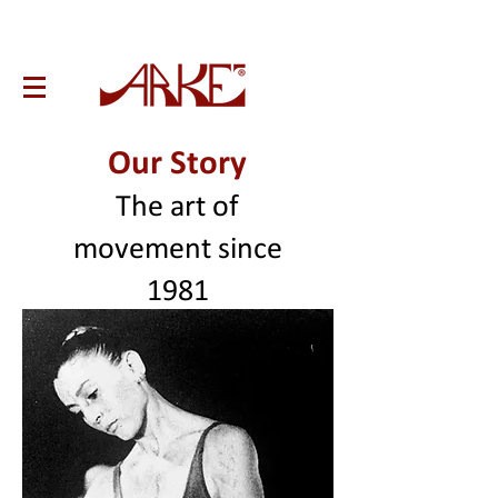
Our Story
The art of
movement since
1981