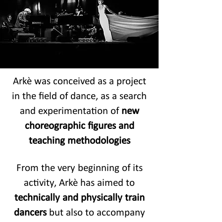
Arkè was conceived as a project
in the field of dance, as a search
and experimentation of
new
choreographic figures and
teaching methodologies
From the very beginning of its
activity, Arkè has aimed to
technically and physically train
dancers
but also to accompany