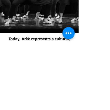
Today, Arkè represents a cultural,
sports, and training center in the
field of dance, fitness, and wellness
with international horizons:
artistic productions, an Ensemble composed
of a heterogeneous group of dancers and
performers representing the heart of the
association's artistic expression, high-level
training courses in Italy and abroad