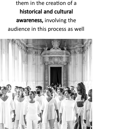
them in the creation of a
historical and cultural
awareness,
involving the
audience in this process as well