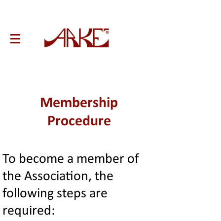
Membership
Procedure
To become a member of
the Association, the
following steps are
required: