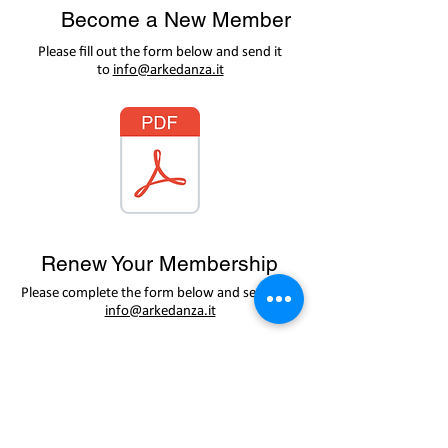
Become a New Member
Please fill out the form below and send it
to
info@arkedanza.it
Renew Your Membership
Please complete the form below and send it to
info@arkedanza.it