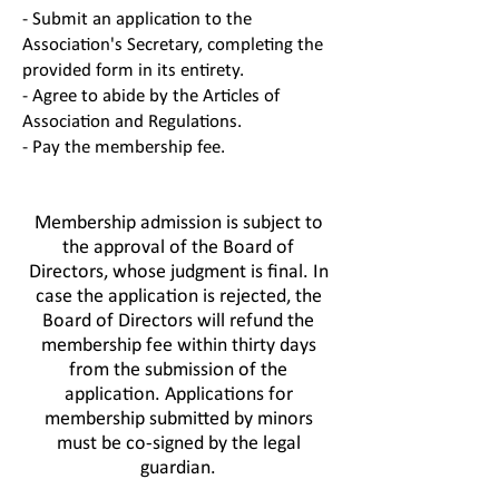
- Submit an application to the
Association's Secretary, completing the
provided form in its entirety.
- Agree to abide by the Articles of
Association and Regulations.
- Pay the membership fee.
Membership admission is subject to
the approval of the Board of
Directors, whose judgment is final. In
case the application is rejected, the
Board of Directors will refund the
membership fee within thirty days
from the submission of the
application. Applications for
membership submitted by minors
must be co-signed by the legal
guardian.