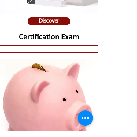
Discover
Certification Exam