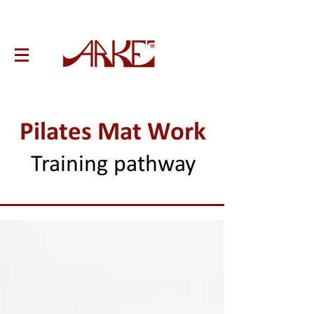
Pilates Mat Work
Training pathway