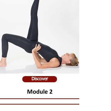
Discover
Module 2