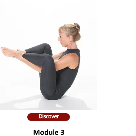
Discover
Module 3