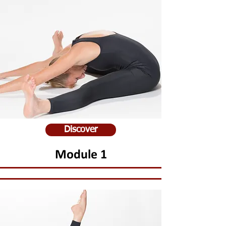
Discover
Module 1