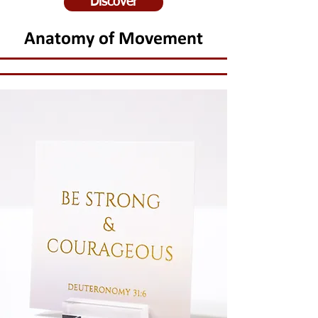
Discover
Anatomy of Movement