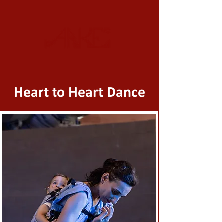
Heart to Heart Dance