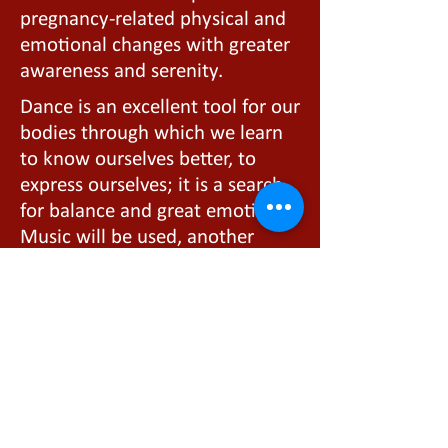
pregnancy-related physical and
emotional changes with greater
awareness and serenity.
Dance is an excellent tool for our
bodies through which we learn
to know ourselves better, to
express ourselves; it is a search
for balance and great emotion.
Music will be used, another
extraordinary form of art that
fosters better communication
between mother and baby not
only during pregnancy but also
afterward.