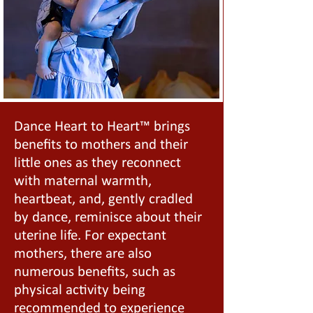
Dance Heart to Heart™ brings
benefits to mothers and their
little ones as they reconnect
with maternal warmth,
heartbeat, and, gently cradled
by dance, reminisce about their
uterine life. For expectant
mothers, there are also
numerous benefits, such as
physical activity being
recommended to experience