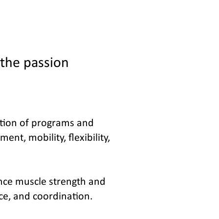
 the passion
cution of programs and
nt, mobility, flexibility,
ance muscle strength and
nce, and coordination.