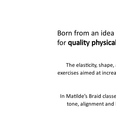
Born from an idea 
for
quality physical
The elasticity, shape
exercises aimed at increa
In Matilde’s Braid clas
tone, alignment and b