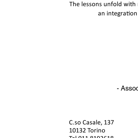
The lessons unfold with
an integration
- Assoc
C.so Casale, 137
10132 Torino