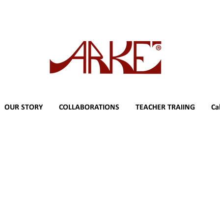
OUR STORY
COLLABORATIONS
TEACHER TRAIING
Ca