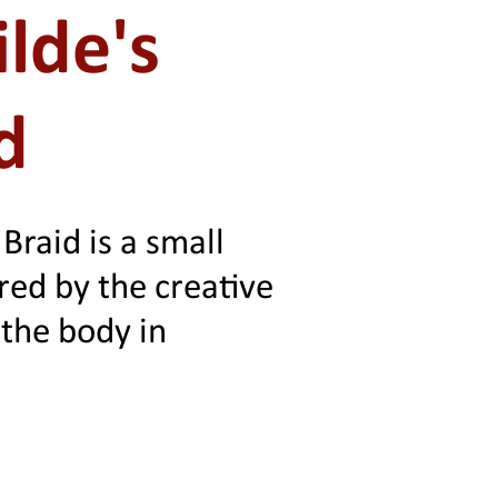
lde's
d
 Braid is a small
ired by the creative
the body in