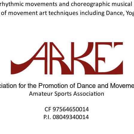
 rhythmic movements and choreographic musical 
 of movement art techniques including Dance, Yog
iation for the Promotion of Dance and Movemen
Amateur Sports Association
CF 9756465001
4
P.I. 08049340014