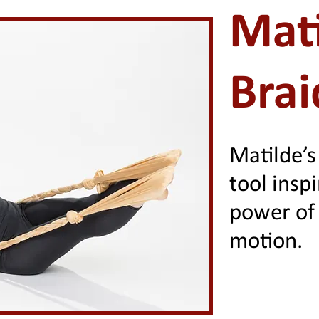
Mati
Brai
Matilde’s
tool insp
power of 
motion.