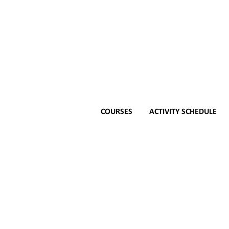
COURSES
ACTIVITY SCHEDULE