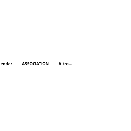
lendar
ASSOCIATION
Altro...