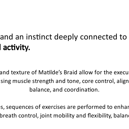
and an instinct deeply connected to
 activity.
, and texture of Matilde’s Braid allow for the exe
sing muscle strength and tone, core control, alignme
balance, and coordination.
ses, sequences of exercises are performed to enh
reath control, joint mobility and flexibility, bala