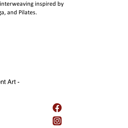
interweaving inspired by
a, and Pilates.
t Art -