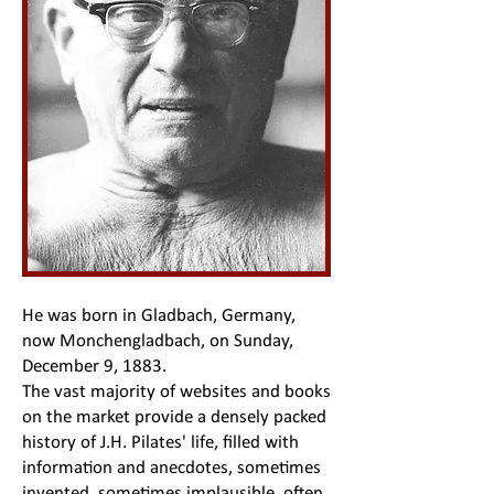
He was born in Gladbach, Germany,
now Monchengladbach, on Sunday,
December 9, 1883.
The vast majority of websites and books
on the market provide a densely packed
history of J.H. Pilates' life, filled with
information and anecdotes, sometimes
invented, sometimes implausible, often