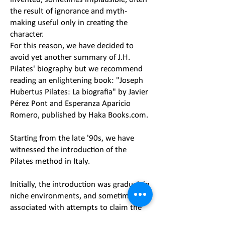
the result of ignorance and myth-
making useful only in creating the
character.
For this reason, we have decided to
avoid yet another summary of J.H.
Pilates' biography but we recommend
reading an enlightening book: "Joseph
Hubertus Pilates: La biografia" by Javier
Pérez Pont and Esperanza Aparicio
Romero, published by Haka Books.com.
Starting from the late '90s, we have
witnessed the introduction of the
Pilates method in Italy.
Initially, the introduction was gradual, in
niche environments, and sometimes
associated with attempts to claim the
exclusive right to be the sole custodians