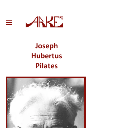
Joseph
Hubertus
Pilates